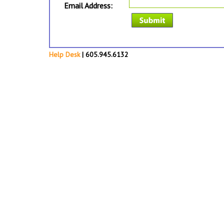
Email Address:
Help Desk
| 605.945.6132