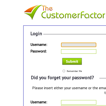
Login
Username:
Password:
Remember Me
Did you forget your password?
Please insert either your username or the emai
t
Username: