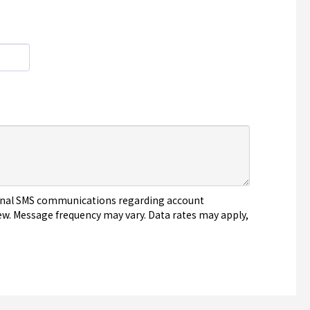
tional SMS communications regarding account
ew. Message frequency may vary. Data rates may apply,