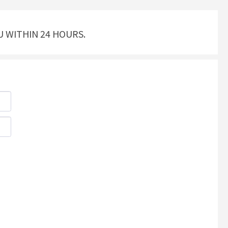
U WITHIN 24 HOURS.