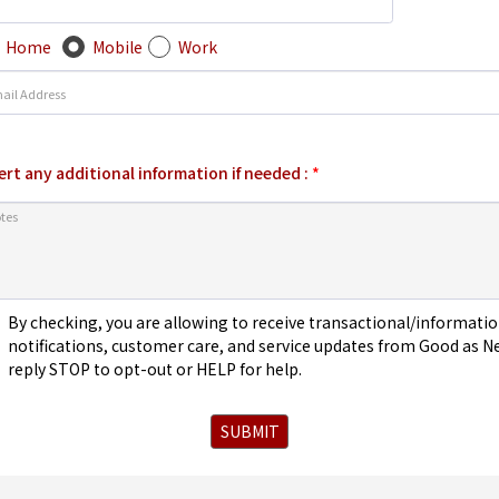
Home
Mobile
Work
ert any additional information if needed :
*
By checking, you are allowing to receive transactional/informa
notifications, customer care, and service updates from Good as N
reply STOP to opt-out or HELP for help.
SUBMIT