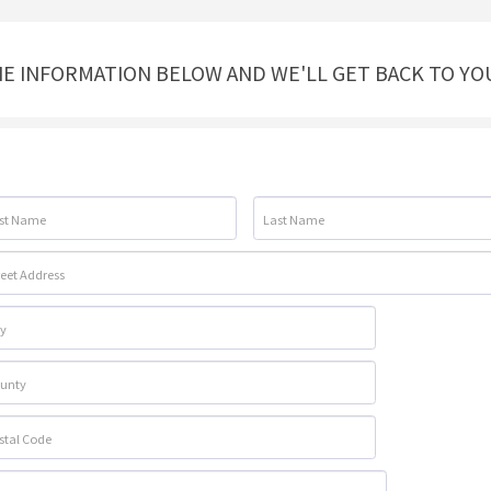
THE INFORMATION BELOW AND WE'LL GET BACK TO YO