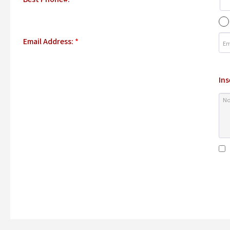
Email Address:
*
Ins