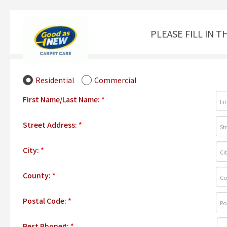
PLEASE FILL IN 
Residential
Commercial
First Name/Last Name:
*
Street Address:
*
City:
*
County:
*
Postal Code:
*
Best Phone#:
*