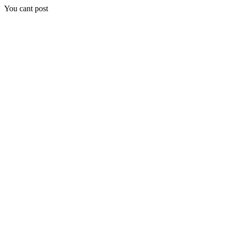
You cant post