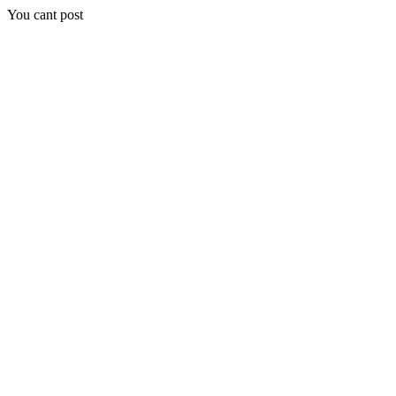
You cant post