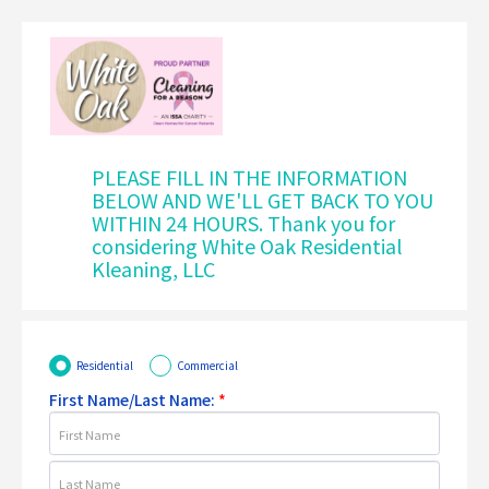
PLEASE FILL IN THE INFORMATION
BELOW AND WE'LL GET BACK TO YOU
WITHIN 24 HOURS. Thank you for
considering White Oak Residential
Kleaning, LLC
Residential
Commercial
First Name/Last Name:
*