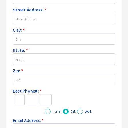
Street Address:
*
City:
*
State:
*
Zip:
*
Best Phone#:
*
Home
Cell
Work
Email Address:
*