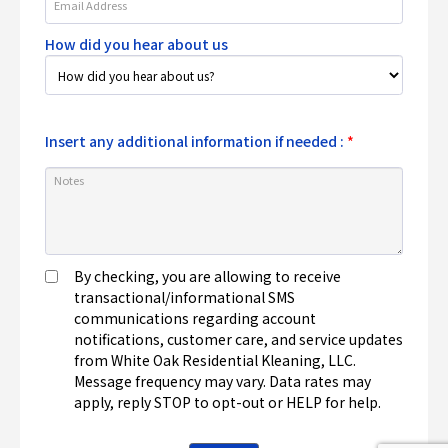
How did you hear about us
Insert any additional information if needed :
*
By checking, you are allowing to receive
transactional/informational SMS
communications regarding account
notifications, customer care, and service updates
from White Oak Residential Kleaning, LLC.
Message frequency may vary. Data rates may
apply, reply STOP to opt-out or HELP for help.