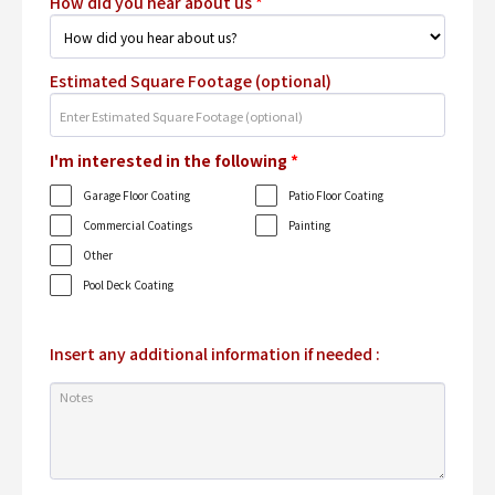
How did you hear about us
*
Estimated Square Footage (optional)
I'm interested in the following
*
Garage Floor Coating
Patio Floor Coating
Commercial Coatings
Painting
Other
Pool Deck Coating
Insert any additional information if needed :