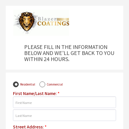
PLEASE FILL IN THE INFORMATION
BELOW AND WE'LL GET BACK TO YOU
WITHIN 24 HOURS.
Residential
Commercial
First Name/Last Name:
*
Street Address:
*