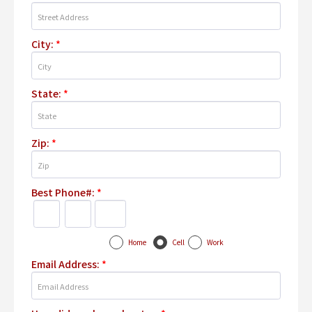
City:
*
State:
*
Zip:
*
Best Phone#:
*
Home
Cell
Work
Email Address:
*