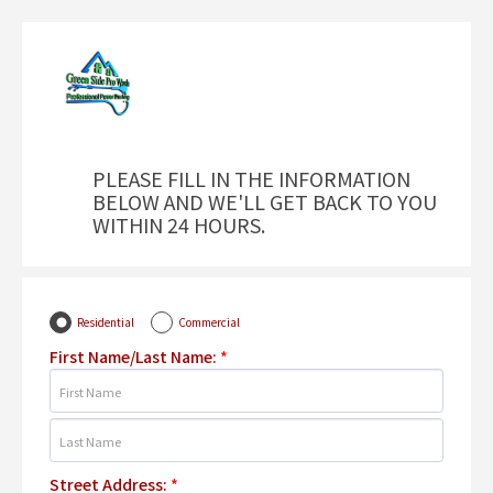
PLEASE FILL IN THE INFORMATION
BELOW AND WE'LL GET BACK TO YOU
WITHIN 24 HOURS.
Residential
Commercial
First Name/Last Name:
*
Street Address:
*