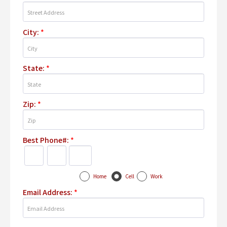
City:
*
State:
*
Zip:
*
Best Phone#:
*
Home
Cell
Work
Email Address:
*