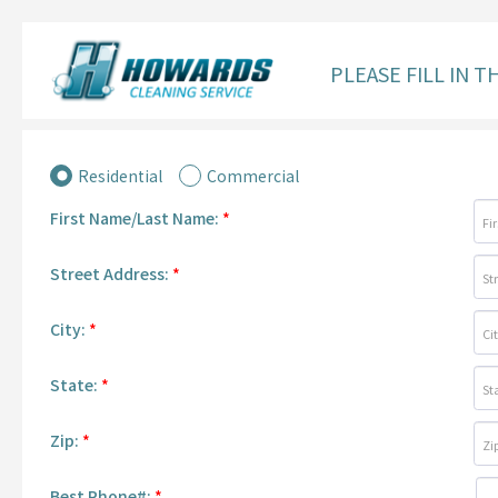
PLEASE FILL IN 
Residential
Commercial
First Name/Last Name:
*
Street Address:
*
City:
*
State:
*
Zip:
*
Best Phone#:
*