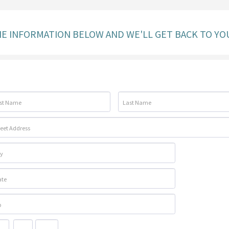
THE INFORMATION BELOW AND WE'LL GET BACK TO YO