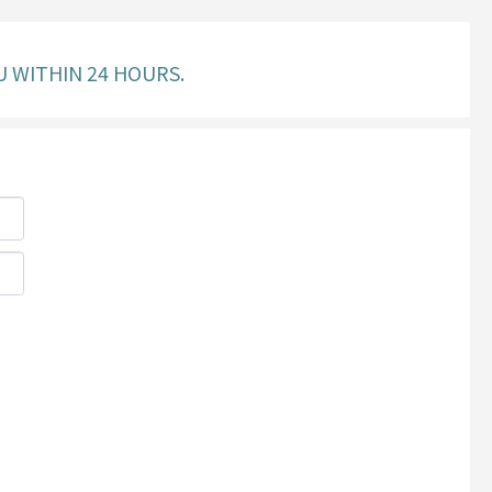
U WITHIN 24 HOURS.