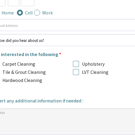
Home
Cell
Work
 interested in the following
*
Carpet Cleaning
Upholstery
Tile & Grout Cleaning
LVT Cleaning
Hardwood Cleaning
ert any additional information if needed :