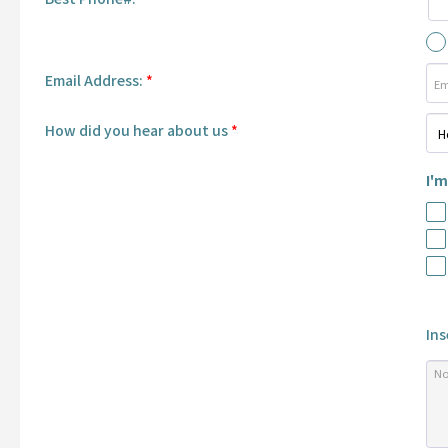
Email Address:
*
How did you hear about us
*
I'm
Ins