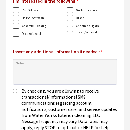
I'm interested in the following
*
Roof Soft Wash
Gutter Cleaning
House Soft Wash
Other
Concrete Cleaning
Christmas Lights
Install/Removal
Deck soft wash
Insert any additional information if needed :
*
By checking, you are allowing to receive
transactional/informational SMS
communications regarding account
notifications, customer care, and service updates
from Water Works Exterior Cleaning LLC.
Message frequency may vary. Data rates may
apply, reply STOP to opt-out or HELP for help.