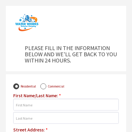
PLEASE FILL IN THE INFORMATION
BELOW AND WE'LL GET BACK TO YOU
WITHIN 24 HOURS.
Residential
Commercial
First Name/Last Name:
*
Street Address:
*