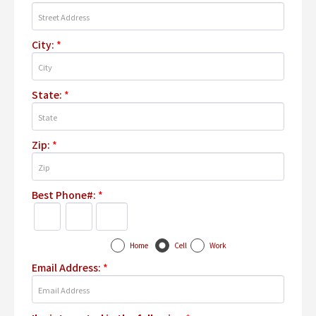
City:
*
State:
*
Zip:
*
Best Phone#:
*
Home
Cell
Work
Email Address:
*