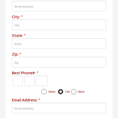
City:
*
State:
*
Zip:
*
Best Phone#:
*
Home
Cell
Work
Email Address:
*