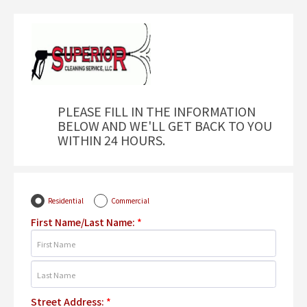
PLEASE FILL IN THE INFORMATION
BELOW AND WE'LL GET BACK TO YOU
WITHIN 24 HOURS.
Residential
Commercial
First Name/Last Name:
*
Street Address:
*