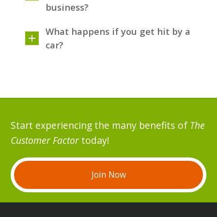
business?
What happens if you get hit by a
car?
Start experiencing the many benefits of
The
Customer Factor
today!
Join Now