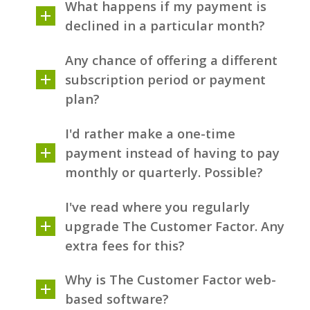
What happens if my payment is
declined in a particular month?
Any chance of offering a different
subscription period or payment
plan?
I'd rather make a one-time
payment instead of having to pay
monthly or quarterly. Possible?
I've read where you regularly
upgrade The Customer Factor. Any
extra fees for this?
Why is The Customer Factor web-
based software?