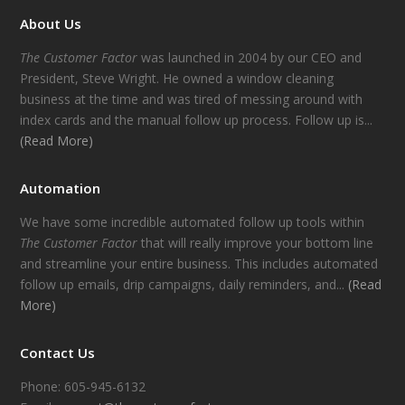
About Us
The Customer Factor
was launched in 2004 by our CEO and
President, Steve Wright. He owned a window cleaning
business at the time and was tired of messing around with
index cards and the manual follow up process. Follow up is...
(Read More)
Automation
We have some incredible automated follow up tools within
The Customer Factor
that will really improve your bottom line
and streamline your entire business. This includes automated
follow up emails, drip campaigns, daily reminders, and...
(Read
More)
Contact Us
Phone: 605-945-6132