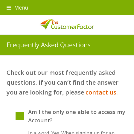
Menu
Frequently Asked Questions
Check out our most frequently asked
questions. If you can’t find the answer
you are looking for, please
contact us
.
Am I the only one able to access my
Account?
In a word, Yes. When signing up for an