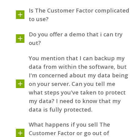
Is The Customer Factor complicated
to use?
Do you offer a demo that i can try
out?
You mention that I can backup my
data from within the software, but
I'm concerned about my data being
on your server. Can you tell me
what steps you've taken to protect
my data? I need to know that my
data is fully protected.
What happens if you sell The
Customer Factor or go out of