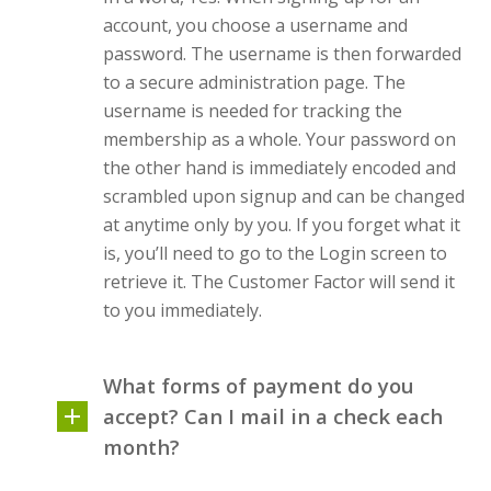
account, you choose a username and
password. The username is then forwarded
to a secure administration page. The
username is needed for tracking the
membership as a whole. Your password on
the other hand is immediately encoded and
scrambled upon signup and can be changed
at anytime only by you. If you forget what it
is, you’ll need to go to the Login screen to
retrieve it.
The Customer Factor
will send it
to you immediately.
What forms of payment do you
accept? Can I mail in a check each
month?