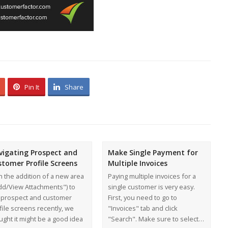
Pin It
Share
vigating Prospect and
Make Single Payment for
stomer Profile Screens
Multiple Invoices
h the addition of a new area
Paying multiple invoices for a
dd/View Attachments") to
single customer is very easy.
 prospect and customer
First, you need to go to
file screens recently, we
"Invoices" tab and click
ught it might be a good idea
"Search". Make sure to select…