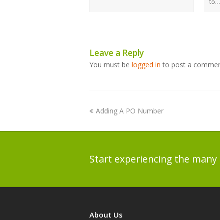
to
Leave a Reply
You must be
logged in
to post a commen
Adding A PO Number
Start experiencing the many 
About Us