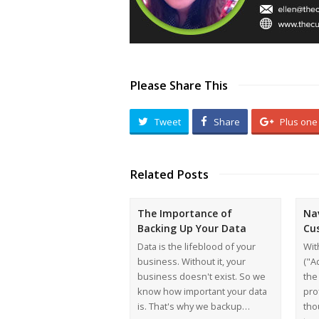
Please Share This
Tweet
Share
Plus one
Related Posts
The Importance of
Na
Backing Up Your Data
Cu
Data is the lifeblood of your
Wit
business. Without it, your
("A
business doesn't exist. So we
the
know how important your data
pro
is. That's why we backup…
tho