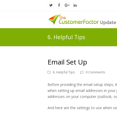
Twitter
Facebook
Google
LinkedIn
Profile
Profile
Plus
Profile
Profile
6. Helpful Tips
Email Set Up
6. Helpful Tips
0 Comments
Before providing the email setup steps, it
when setting up email addresses in your
addresses on your computer (outlook, ou
And here are the settings to use when se