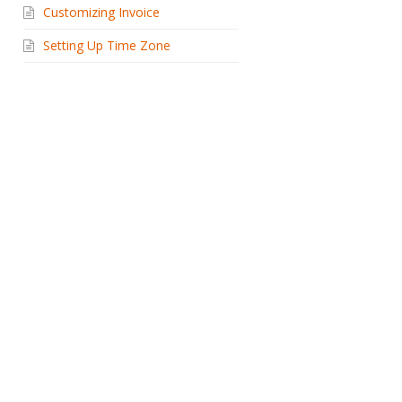
Customizing Invoice
Setting Up Time Zone