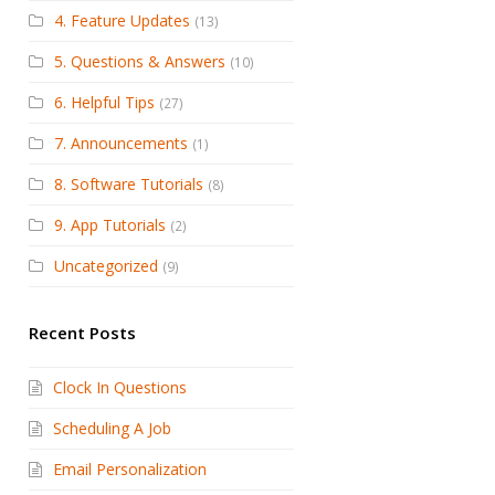
4. Feature Updates
(13)
5. Questions & Answers
(10)
6. Helpful Tips
(27)
7. Announcements
(1)
8. Software Tutorials
(8)
9. App Tutorials
(2)
Uncategorized
(9)
Recent Posts
Clock In Questions
Scheduling A Job
Email Personalization