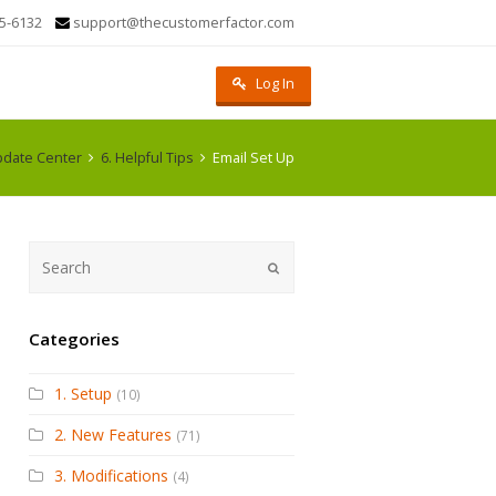
5-6132
support@thecustomerfactor.com
Log In
date Center
6. Helpful Tips
Email Set Up
Submit
Categories
1. Setup
(10)
2. New Features
(71)
3. Modifications
(4)