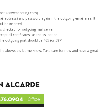
(host3.88webhosting.com)
ail address) and password again in the outgoing email area. It
ill be inserted.
 is checked for outgoing mail server
ept all certificates” as the ssl option.
the outgoing port should be 465 (or 587)
 the above, pls let me know. Take care for now and have a great