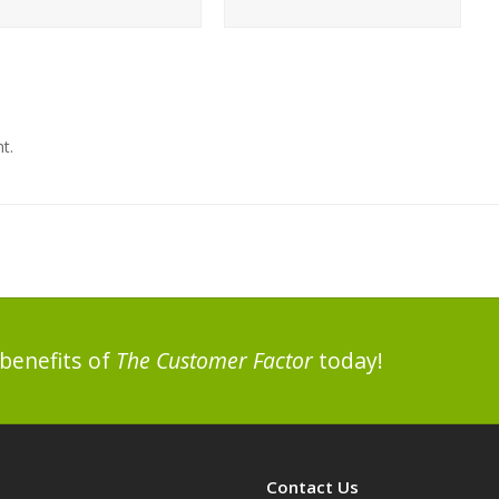
…
t.
benefits of
The Customer Factor
today!
Contact Us