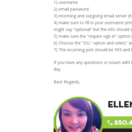
1) username
2) email password
3) incoming and outgoing email server 
4) make sure to fill in your username (em
might say “optional” but the info should st
5) make sure the “require sign in” option
6) Choose the “SSL” option and select “acc
7) The incoming port should be 993 and 
If you have any questions or issues with
day.
Best Regards,