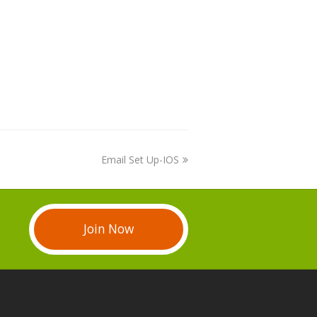
Email Set Up-IOS
Join Now