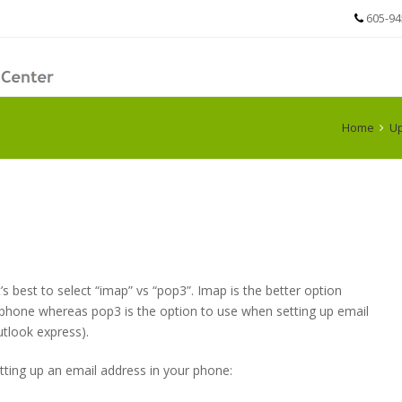
605-94
Home
Up
’s best to select “imap” vs “pop3”. Imap is the better option
 phone whereas pop3 is the option to use when setting up email
tlook express).
tting up an email address in your phone: