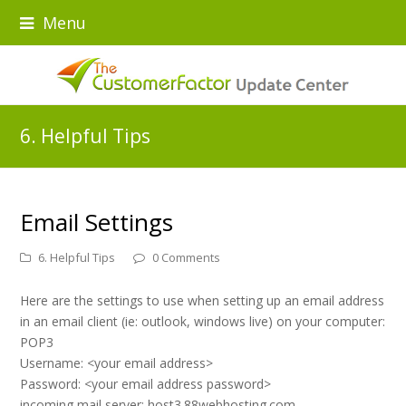
Menu
6. Helpful Tips
Email Settings
6. Helpful Tips
0 Comments
Here are the settings to use when setting up an email address
in an email client (ie: outlook, windows live) on your computer:
POP3
Username: <your email address>
Password: <your email address password>
incoming mail server: host3.88webhosting.com