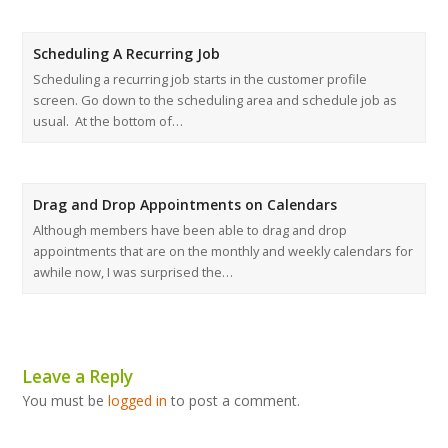
Scheduling A Recurring Job
Scheduling a recurring job starts in the customer profile
screen. Go down to the scheduling area and schedule job as
usual. At the bottom of…
Drag and Drop Appointments on Calendars
Although members have been able to drag and drop
appointments that are on the monthly and weekly calendars for
awhile now, I was surprised the…
Leave a Reply
You must be
logged in
to post a comment.