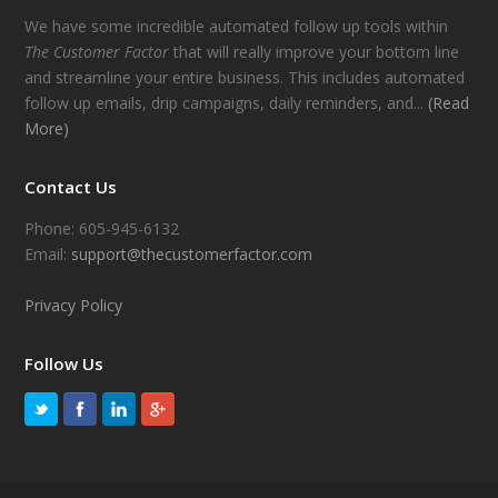
We have some incredible automated follow up tools within
The Customer Factor
that will really improve your bottom line
and streamline your entire business. This includes automated
follow up emails, drip campaigns, daily reminders, and...
(Read
More)
Contact Us
Phone: 605-945-6132
Email:
support@thecustomerfactor.com
Privacy Policy
Follow Us