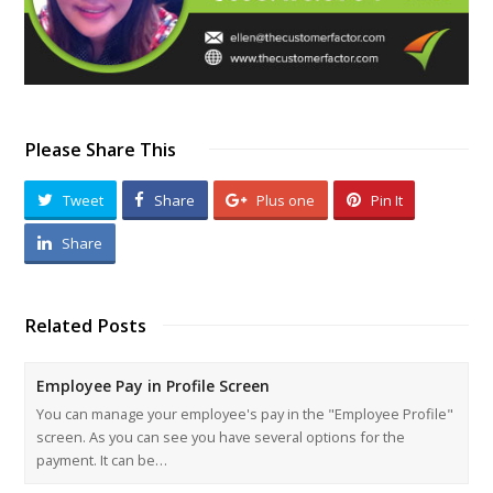
Please Share This
Tweet
Share
Plus one
Pin It
Share
Related Posts
Employee Pay in Profile Screen
You can manage your employee's pay in the "Employee Profile"
screen. As you can see you have several options for the
payment. It can be…