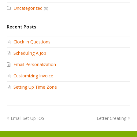
Uncategorized
(9)
Recent Posts
Clock In Questions
Scheduling A Job
Email Personalization
Customizing Invoice
Setting Up Time Zone
Email Set Up-IOS
Letter Creating