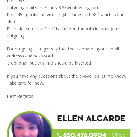
Port: 993
outgoing mail server: host3.88webhosting.com
Port: 465 (mobile devices might show port 587 which is fine
also)
Pls make sure that “ssh” is checked for both incoming and
outgoing.
For outgoing, it might say that the username (your email
address) and password
is optional, but this info should be inserted.
If you have any questions about the above, pls let me know.
Take care for now.
Best Regards,