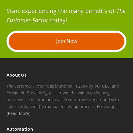
Start experiencing the many benefits of
The
Customer Factor
today!
Join Now
About Us
The Customer Factor
was launched in 2004 by our CEO and
President, Steve Wright. He owned a window cleaning
business at the time and was tired of messing around with
index cards and the manual follow up process. Follow up is...
(Read More)
Automation