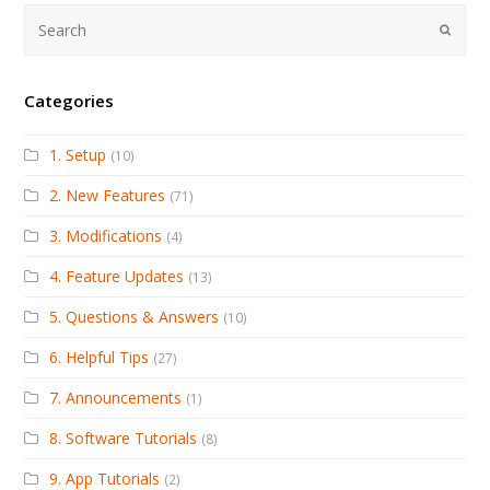
Submi
Categories
1. Setup
(10)
2. New Features
(71)
3. Modifications
(4)
4. Feature Updates
(13)
5. Questions & Answers
(10)
6. Helpful Tips
(27)
7. Announcements
(1)
8. Software Tutorials
(8)
9. App Tutorials
(2)