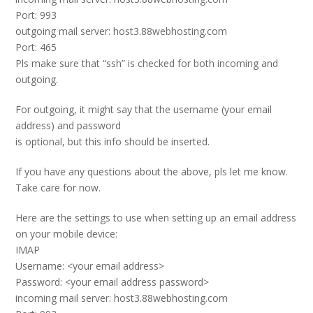
Port: 993
outgoing mail server: host3.88webhosting.com
Port: 465
Pls make sure that “ssh” is checked for both incoming and
outgoing.
For outgoing, it might say that the username (your email
address) and password
is optional, but this info should be inserted.
If you have any questions about the above, pls let me know.
Take care for now.
Here are the settings to use when setting up an email address
on your mobile device:
IMAP
Username: <your email address>
Password: <your email address password>
incoming mail server: host3.88webhosting.com