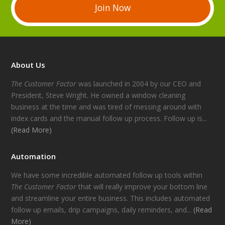
Join Now
About Us
The Customer Factor
was launched in 2004 by our CEO and
President, Steve Wright. He owned a window cleaning
business at the time and was tired of messing around with
index cards and the manual follow up process. Follow up is...
(Read More)
Automation
We have some incredible automated follow up tools within
The Customer Factor
that will really improve your bottom line
and streamline your entire business. This includes automated
follow up emails, drip campaigns, daily reminders, and...
(Read
More)