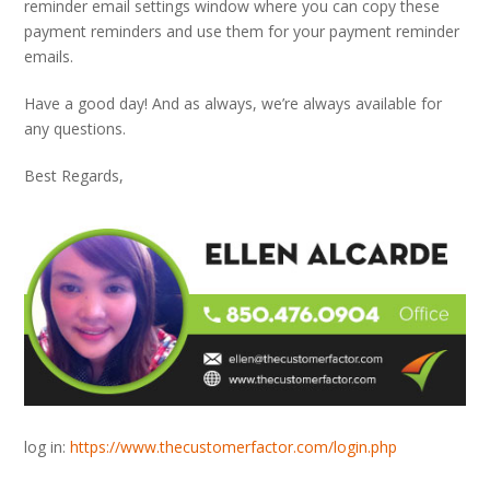
reminder email settings window where you can copy these
payment reminders and use them for your payment reminder
emails.
Have a good day! And as always, we’re always available for
any questions.
Best Regards,
log in:
https://www.thecustomerfactor.com/login.php