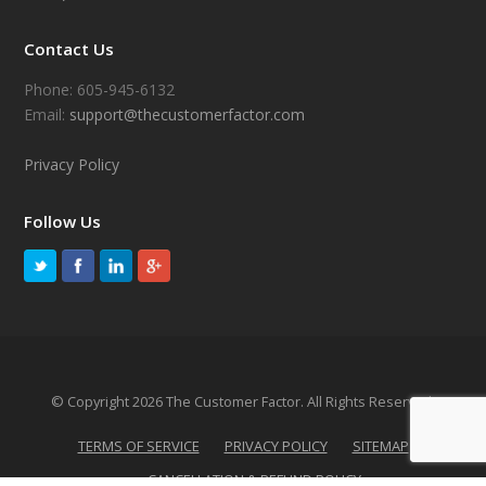
Contact Us
Phone: 605-945-6132
Email:
support@thecustomerfactor.com
Privacy Policy
Follow Us
© Copyright 2026 The Customer Factor. All Rights Reserved.
TERMS OF SERVICE
PRIVACY POLICY
SITEMAP
CANCELLATION & REFUND POLICY