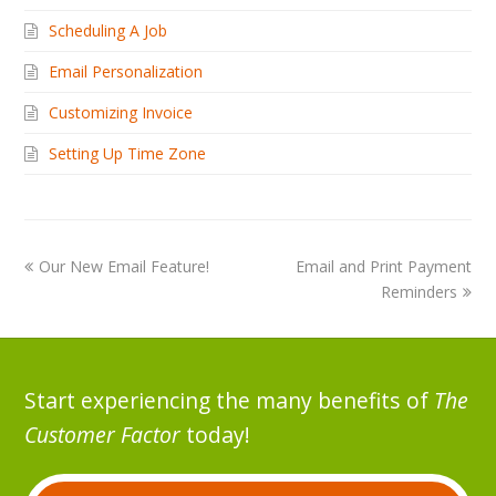
Scheduling A Job
Email Personalization
Customizing Invoice
Setting Up Time Zone
Our New Email Feature!
Email and Print Payment
Reminders
Start experiencing the many benefits of
The
Customer Factor
today!