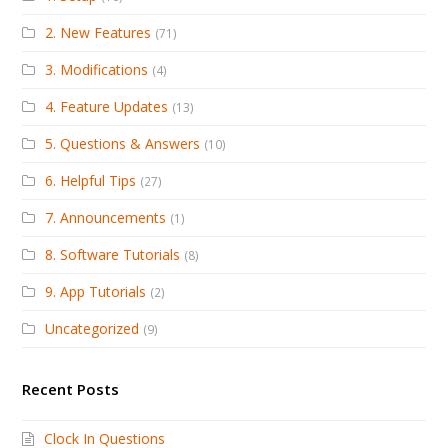
2. New Features
(71)
3. Modifications
(4)
4. Feature Updates
(13)
5. Questions & Answers
(10)
6. Helpful Tips
(27)
7. Announcements
(1)
8. Software Tutorials
(8)
9. App Tutorials
(2)
Uncategorized
(9)
Recent Posts
Clock In Questions