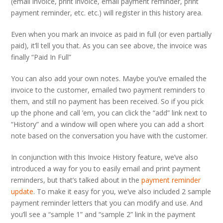
(email invoice, print invoice, email payment reminder, print
payment reminder, etc. etc.) will register in this history area.
Even when you mark an invoice as paid in full (or even partially
paid), it’ll tell you that. As you can see above, the invoice was
finally “Paid In Full”
You can also add your own notes. Maybe you’ve emailed the
invoice to the customer, emailed two payment reminders to
them, and still no payment has been received. So if you pick
up the phone and call ’em, you can click the “add” link next to
“History” and a window will open where you can add a short
note based on the conversation you have with the customer.
In conjunction with this Invoice History feature, we’ve also
introduced a way for you to easily email and print payment
reminders, but that’s talked about in the
payment reminder
update
. To make it easy for you, we’ve also included 2 sample
payment reminder letters that you can modify and use. And
you’ll see a “sample 1” and “sample 2” link in the payment