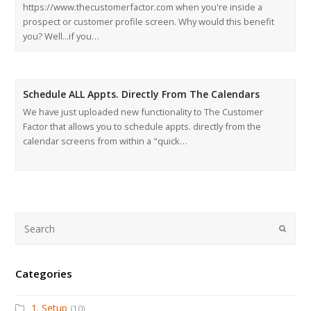
https://www.thecustomerfactor.com when you're inside a
prospect or customer profile screen. Why would this benefit
you? Well...if you…
Schedule ALL Appts. Directly From The Calendars
We have just uploaded new functionality to The Customer
Factor that allows you to schedule appts. directly from the
calendar screens from within a "quick…
Submi
Categories
1. Setup
(10)