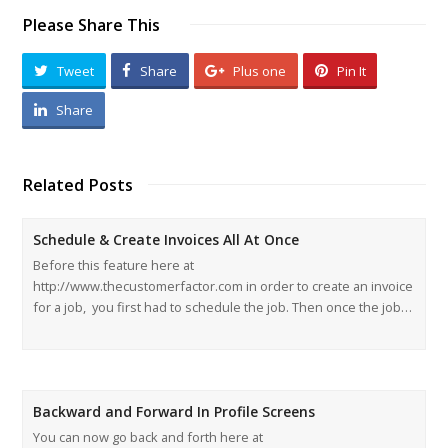
Please Share This
Tweet
Share
Plus one
Pin It
Share
Related Posts
Schedule & Create Invoices All At Once
Before this feature here at
http://www.thecustomerfactor.com in order to create an invoice
for a job, you first had to schedule the job. Then once the job…
Backward and Forward In Profile Screens
You can now go back and forth here at