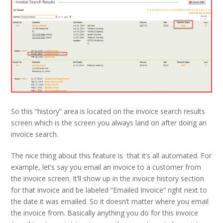
So this “history” area is located on the invoice search results
screen which is the screen you always land on after doing an
invoice search.
The nice thing about this feature is that it’s all automated. For
example, let’s say you email an invoice to a customer from
the invoice screen. It’ll show up in the invoice history section
for that invoice and be labeled “Emailed Invoice” right next to
the date it was emailed. So it doesn’t matter where you email
the invoice from. Basically anything you do for this invoice