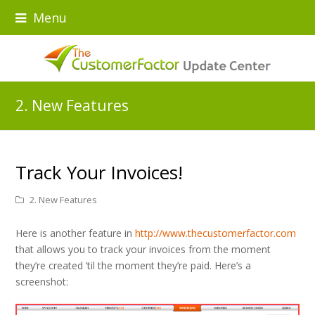
Menu
2. New Features
Track Your Invoices!
2. New Features
Here is another feature in
http://www.thecustomerfactor.com
that allows you to track your invoices from the moment
they’re created ’til the moment they’re paid. Here’s a
screenshot: