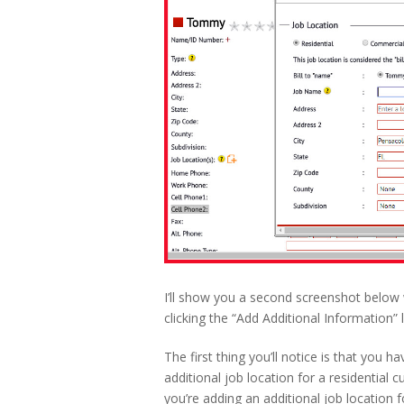
I’ll show you a second screenshot below 
clicking the “Add Additional Information” l
The first thing you’ll notice is that you 
additional job location for a residential c
you’re adding an additional job location 