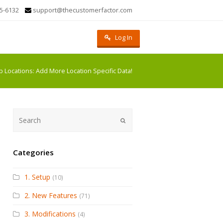
5-6132
support@thecustomerfactor.com
Log In
b Locations: Add More Location Specific Data!
Submit
Categories
1. Setup
(10)
2. New Features
(71)
3. Modifications
(4)