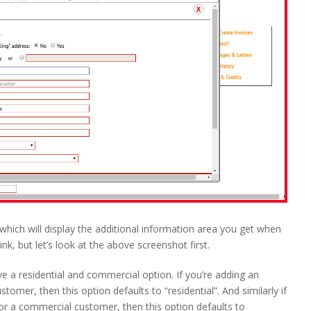
which will display the additional information area you get when
ink, but let’s look at the above screenshot first.
have a residential and commercial option. If you’re adding an
ustomer, then this option defaults to “residential”. And similarly if
for a commercial customer, then this option defaults to