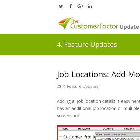
Twitter
Facebook
Google
LinkedIn
Profile
Profile
Plus
Profile
Profile
4. Feature Updates
Job Locations: Add Mor
4. Feature Updates
Adding a job location details is easy her
has an additional job location or multiple 
screenshot: