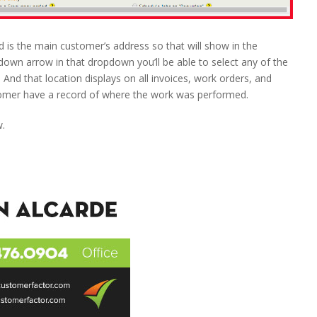
is the main customer’s address so that will show in the
 down arrow in that dropdown you’ll be able to select any of the
 And that location displays on all invoices, work orders, and
tomer have a record of where the work was performed.
w.