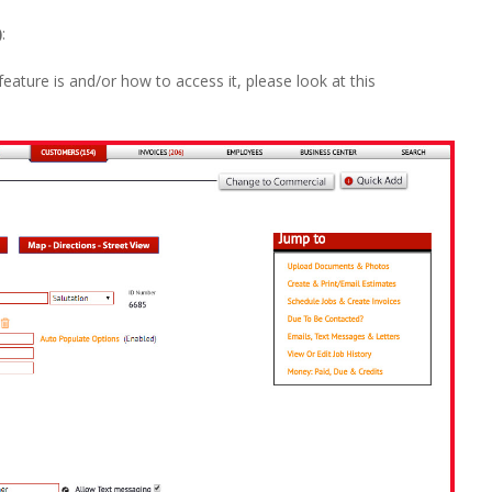
)
:
feature is and/or how to access it, please look at this