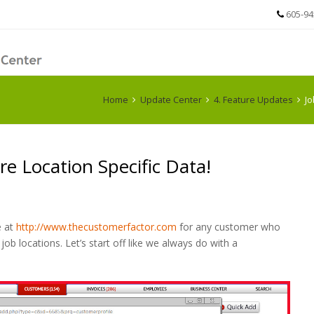
605-94
Home
Update Center
4. Feature Updates
Jo
e Location Specific Data!
e at
http://www.thecustomerfactor.com
for any customer who
job locations. Let’s start off like we always do with a