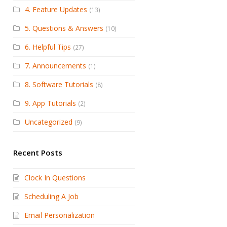
4. Feature Updates
(13)
5. Questions & Answers
(10)
6. Helpful Tips
(27)
7. Announcements
(1)
8. Software Tutorials
(8)
9. App Tutorials
(2)
Uncategorized
(9)
Recent Posts
Clock In Questions
Scheduling A Job
Email Personalization