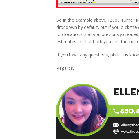
So in the example above 12908 Turner Rd 
dropdown by default, but if you click the
job locations that you previously created.
estimates so that both you and the cus
If you have any questions, pls let us kno
Regards,