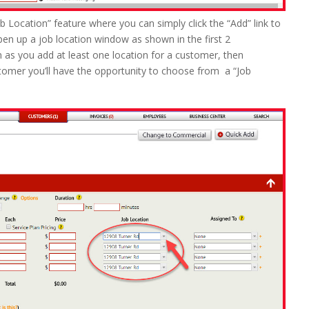
ob Location” feature where you can simply click the “Add” link to
open up a job location window as shown in the first 2
 as you add at least one location for a customer, then
tomer you’ll have the opportunity to choose from a “Job