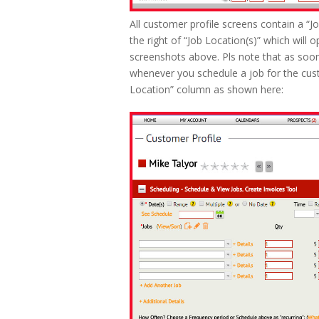
All customer profile screens contain a “J
the right of “Job Location(s)” which will 
screenshots above. Pls note that as soon
whenever you schedule a job for the cus
Location” column as shown here: