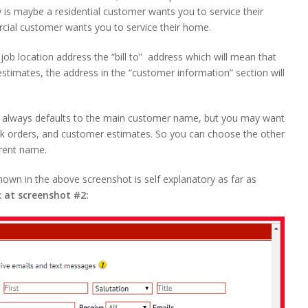
is maybe a residential customer wants you to service their
cial customer wants you to service their home.
ob location address the “bill to” address which will mean that
stimates, the address in the “customer information” section will
 It always defaults to the main customer name, but you may want
work orders, and customer estimates. So you can choose the other
erent name.
hown in the above screenshot is self explanatory as far as
k at screenshot #2: