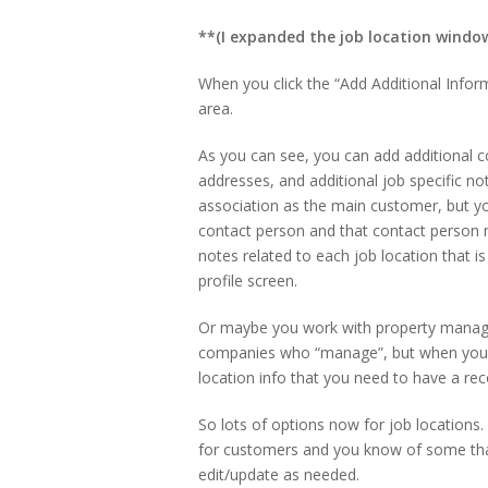
**(I expanded the job location window 
When you click the “Add Additional Inform
area.
As you can see, you can add additional c
addresses, and additional job specific n
association as the main customer, but you
contact person and that contact person n
notes related to each job location that 
profile screen.
Or maybe you work with property manag
companies who “manage”, but when you 
location info that you need to have a rec
So lots of options now for job locations. 
for customers and you know of some that
edit/update as needed.