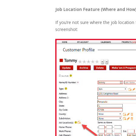
Job Location Feature (Where and How
If you’re not sure where the job location 
screenshot: