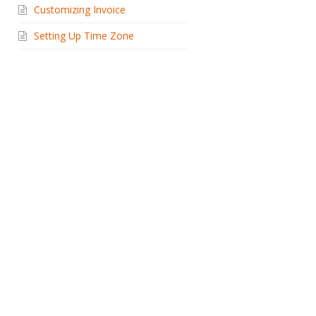
Customizing Invoice
Setting Up Time Zone