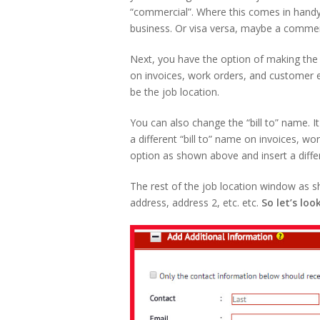
“commercial”. Where this comes in handy 
business. Or visa versa, maybe a commer
Next, you have the option of making the j
on invoices, work orders, and customer e
be the job location.
You can also change the “bill to” name.
a different “bill to” name on invoices, 
option as shown above and insert a diff
The rest of the job location window as s
address, address 2, etc. etc.
So let’s loo