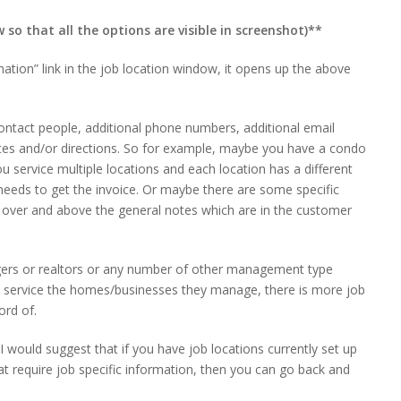
so that all the options are visible in screenshot)**
ation” link in the job location window, it opens up the above
ontact people, additional phone numbers, additional email
otes and/or directions. So for example, maybe you have a condo
 service multiple locations and each location has a different
eeds to get the invoice. Or maybe there are some specific
is over and above the general notes which are in the customer
ers or realtors or any number of other management type
service the homes/businesses they manage, there is more job
ord of.
I would suggest that if you have job locations currently set up
 require job specific information, then you can go back and