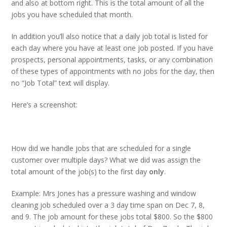
and also at bottom right. This is the total amount of all the
jobs you have scheduled that month.
In addition you’ll also notice that a daily job total is listed for
each day where you have at least one job posted. If you have
prospects, personal appointments, tasks, or any combination
of these types of appointments with no jobs for the day, then
no “Job Total” text will display.
Here’s a screenshot:
How did we handle jobs that are scheduled for a single
customer over multiple days? What we did was assign the
total amount of the job(s) to the first day
only
.
Example: Mrs Jones has a pressure washing and window
cleaning job scheduled over a 3 day time span on Dec 7, 8,
and 9. The job amount for these jobs total $800. So the $800