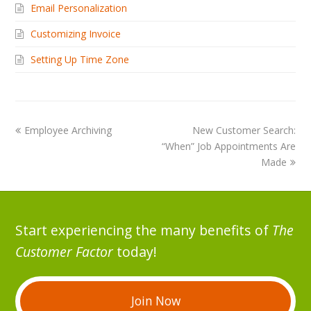
Email Personalization
Customizing Invoice
Setting Up Time Zone
Employee Archiving
New Customer Search:
“When” Job Appointments Are
Made
Start experiencing the many benefits of
The
Customer Factor
today!
Join Now