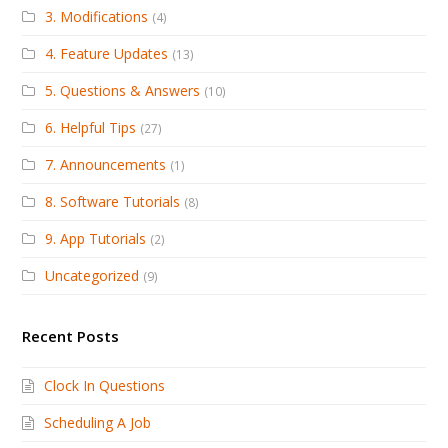
3. Modifications
(4)
4. Feature Updates
(13)
5. Questions & Answers
(10)
6. Helpful Tips
(27)
7. Announcements
(1)
8. Software Tutorials
(8)
9. App Tutorials
(2)
Uncategorized
(9)
Recent Posts
Clock In Questions
Scheduling A Job