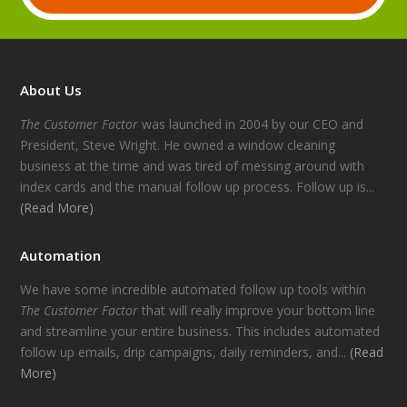
About Us
The Customer Factor
was launched in 2004 by our CEO and
President, Steve Wright. He owned a window cleaning
business at the time and was tired of messing around with
index cards and the manual follow up process. Follow up is...
(Read More)
Automation
We have some incredible automated follow up tools within
The Customer Factor
that will really improve your bottom line
and streamline your entire business. This includes automated
follow up emails, drip campaigns, daily reminders, and...
(Read
More)