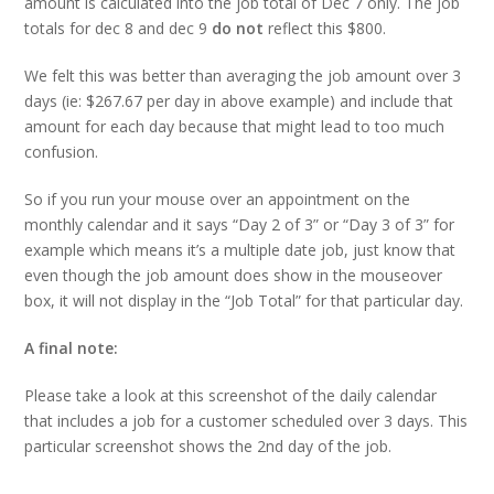
amount is calculated into the job total of Dec 7 only. The job
totals for dec 8 and dec 9
do not
reflect this $800.
We felt this was better than averaging the job amount over 3
days (ie: $267.67 per day in above example) and include that
amount for each day because that might lead to too much
confusion.
So if you run your mouse over an appointment on the
monthly calendar and it says “Day 2 of 3” or “Day 3 of 3” for
example which means it’s a multiple date job, just know that
even though the job amount does show in the mouseover
box, it will not display in the “Job Total” for that particular day.
A final note:
Please take a look at this screenshot of the daily calendar
that includes a job for a customer scheduled over 3 days. This
particular screenshot shows the 2nd day of the job.