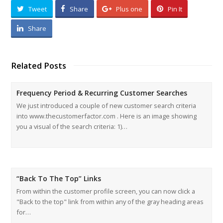
Tweet
Share
Plus one
Pin It
Share
Related Posts
Frequency Period & Recurring Customer Searches
We just introduced a couple of new customer search criteria
into www.thecustomerfactor.com . Here is an image showing
you a visual of the search criteria: 1)…
“Back To The Top” Links
From within the customer profile screen, you can now click a
"Back to the top" link from within any of the gray heading areas
for…