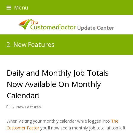
Menu
2. New Features
Daily and Monthly Job Totals
Now Available On Monthly
Calendar!
2. New Features
When visiting your monthly calendar while logged into
The
Customer Factor
you’ll now see a monthly job total at top left