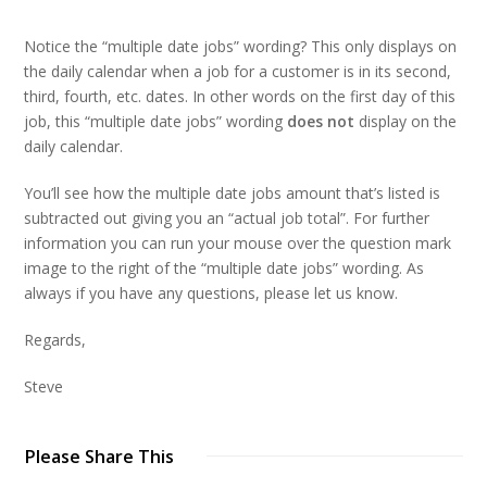
Notice the “multiple date jobs” wording? This only displays on
the daily calendar when a job for a customer is in its second,
third, fourth, etc. dates. In other words on the first day of this
job, this “multiple date jobs” wording
does not
display on the
daily calendar.
You’ll see how the multiple date jobs amount that’s listed is
subtracted out giving you an “actual job total”. For further
information you can run your mouse over the question mark
image to the right of the “multiple date jobs” wording. As
always if you have any questions, please let us know.
Regards,
Steve
Please Share This