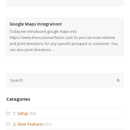
Google Maps Integration!
Today we introduced google maps into
https://www.thecustomerfactor.com So you can now retrieve
and print directions for any specific prospect or customer. You
can also print directions…
Submi
Categories
1. Setup
(10)
2. New Features
(71)