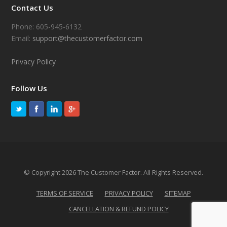
Contact Us
Phone: 605-945-6132
Email:
support@thecustomerfactor.com
Privacy Policy
Follow Us
© Copyright 2026 The Customer Factor. All Rights Reserved.
TERMS OF SERVICE
PRIVACY POLICY
SITEMAP
CANCELLATION & REFUND POLICY