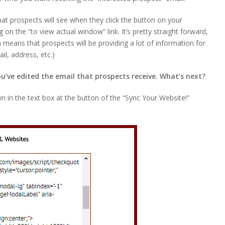
at prospects will see when they click the button on your
g on the “to view actual window” link. It’s pretty straight forward,
h means that prospects will be providing a lot of information for
il, address, etc.)
’ve edited the email that prospects receive. What’s next?
wn in the text box at the button of the “Sync Your Website!”