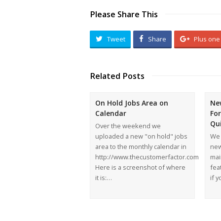
Please Share This
Tweet
Share
Plus one
Related Posts
On Hold Jobs Area on
Ne
Calendar
Fo
Qu
Over the weekend we
uploaded a new "on hold" jobs
We 
area to the monthly calendar in
new
http://www.thecustomerfactor.com
mai
Here is a screenshot of where
feat
it is:…
if 