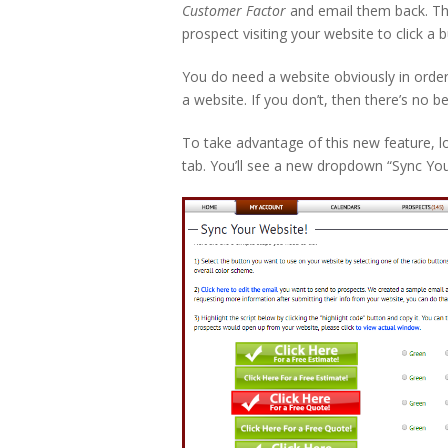
Customer Factor
and email them back. Thi
prospect visiting your website to click a
You do need a website obviously in order 
a website. If you don’t, then there’s no b
To take advantage of this new feature, 
tab. You’ll see a new dropdown “Sync Your W