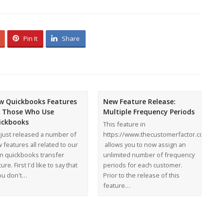
Pin It
Share
w Quickbooks Features
New Feature Release:
r Those Who Use
Multiple Frequency Periods
ickbooks
This feature in
just released a number of
https://www.thecustomerfactor.com
 features all related to our
allows you to now assign an
n quickbooks transfer
unlimited number of frequency
ure. First I'd like to say that
periods for each customer.
you don't…
Prior to the release of this
feature…