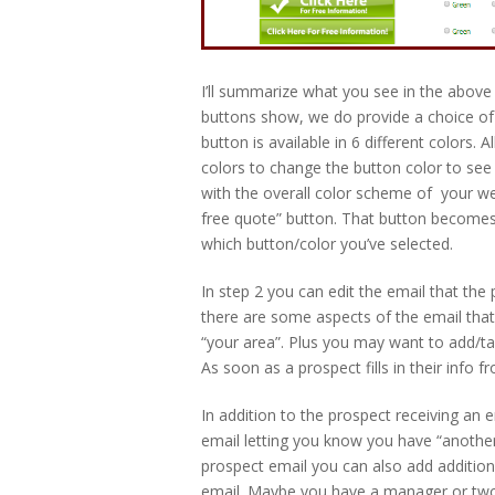
I’ll summarize what you see in the above 
buttons show, we do provide a choice of 6
button is available in 6 different colors. A
colors to change the button color to see 
with the overall color scheme of your webs
free quote” button. That button becomes a
which button/color you’ve selected.
In step 2 you can edit the email that the
there are some aspects of the email that
“your area”. Plus you may want to add/tak
As soon as a prospect fills in their info f
In addition to the prospect receiving an em
email letting you know you have “another
prospect email you can also add additio
email. Maybe you have a manager or two 