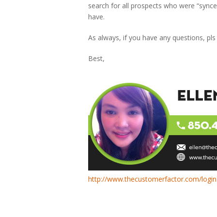
search for all prospects who were “synce
have.
As always, if you have any questions, pls
Best,
http://www.thecustomerfactor.com/login