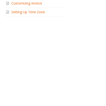
Customizing Invoice
Setting Up Time Zone