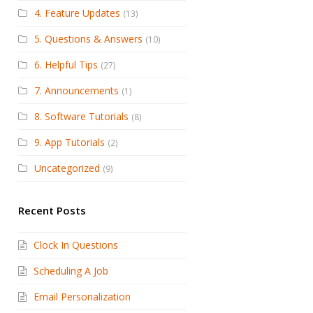
4. Feature Updates
(13)
5. Questions & Answers
(10)
6. Helpful Tips
(27)
7. Announcements
(1)
8. Software Tutorials
(8)
9. App Tutorials
(2)
Uncategorized
(9)
Recent Posts
Clock In Questions
Scheduling A Job
Email Personalization