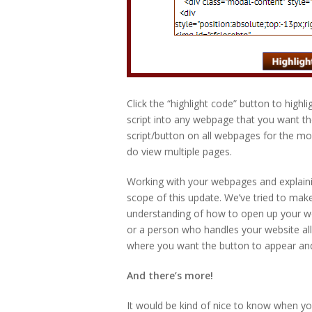
Click the “highlight code” button to highl
script into any webpage that you want t
script/button on all webpages for the mos
do view multiple pages.
Working with your webpages and explain
scope of this update. We’ve tried to make
understanding of how to open up your w
or a person who handles your website all
where you want the button to appear and t
And there’s more!
It would be kind of nice to know when yo