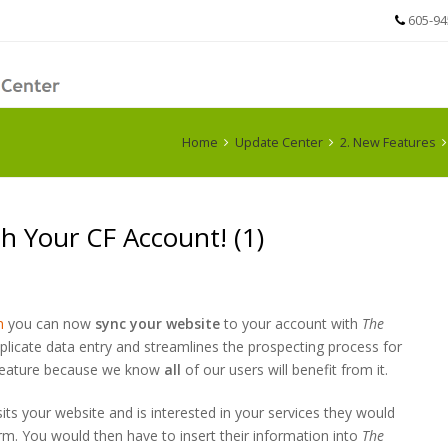
605-94
Home
Update Center
2. New Features
h Your CF Account! (1)
m
you can now
sync your website
to your account with
The
plicate data entry and streamlines the prospecting process for
w feature because we know
all
of our users will benefit from it.
isits your website and is interested in your services they would
orm. You would then have to insert their information into
The