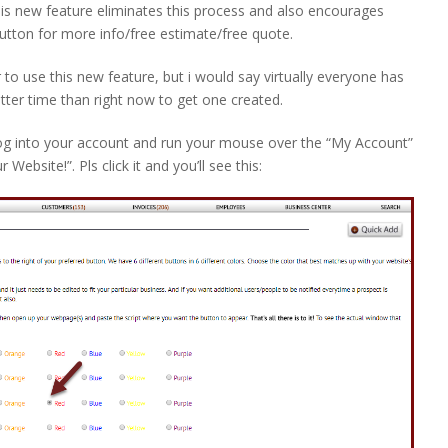
s new feature eliminates this process and also encourages
 button for more info/free estimate/free quote.
to use this new feature, but i would say virtually everyone has
etter time than right now to get one created.
log into your account and run your mouse over the “My Account”
ebsite!”. Pls click it and you’ll see this: