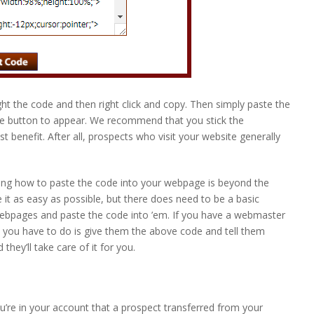
ight the code and then right click and copy. Then simply paste the
he button to appear. We recommend that you stick the
t benefit. After all, prospects who visit your website generally
ing how to paste the code into your webpage is beyond the
 it as easy as possible, but there does need to be a basic
ebpages and paste the code into ’em. If you have a webmaster
 you have to do is give them the above code and tell them
hey’ll take care of it for you.
u’re in your account that a prospect transferred from your