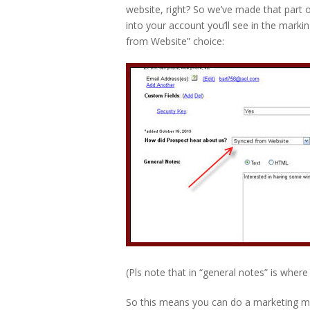
website, right? So we’ve made that part 
into your account you’ll see in the mark
from Website” choice:
(Pls note that in “general notes” is where 
So this means you can do a marketing m