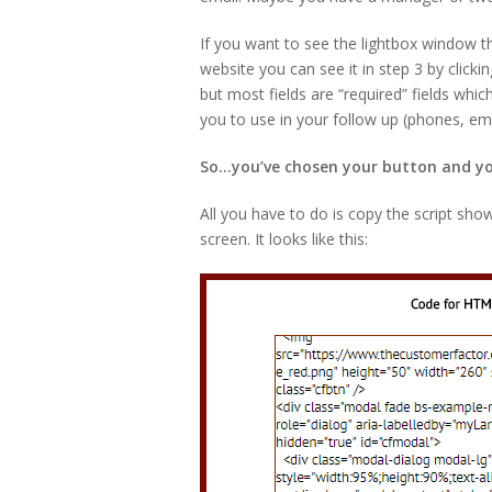
If you want to see the lightbox window th
website you can see it in step 3 by clickin
but most fields are “required” fields whic
you to use in your follow up (phones, ema
So…you’ve chosen your button and you
All you have to do is copy the script sho
screen. It looks like this: