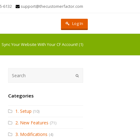
5-6132
support@thecustomerfactor.com
Log In
Sync Your Website With Your CF Account! (1)
Submit
Categories
1. Setup
(10)
2. New Features
(71)
3. Modifications
(4)