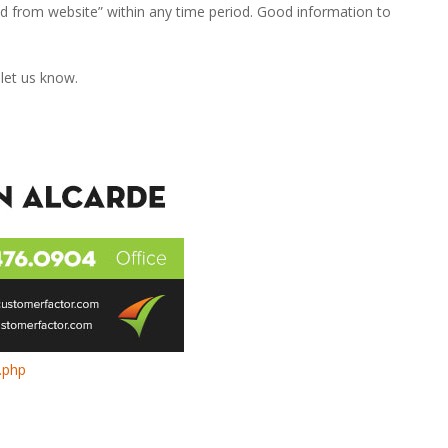
d from website” within any time period. Good information to
 let us know.
.php