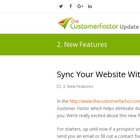
Twitter
Facebook
Google
LinkedIn
Profile
Profile
Plus
Profile
Profile
2. New Features
Sync Your Website Wit
2. New Features
In the
http://www.thecustomerfactor.co
Customer Factor
which helps eliminate du
you. We’re really excited about this ne
For starters, up until now if a prospect v
send you an email or fill out a contact f