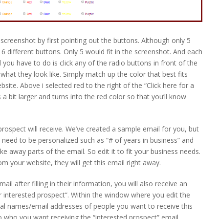
screenshot by first pointing out the buttons. Although only 5
 different buttons. Only 5 would fit in the screenshot. And each
ll you have to do is click any of the radio buttons in front of the
what they look like. Simply match up the color that best fits
ite. Above i selected red to the right of the “Click here for a
 bit larger and turns into the red color so that you’ll know
 prospect will receive. We’ve created a sample email for you, but
 need to be personalized such as “# of years in business” and
e away parts of the email. So edit it to fit your business needs.
rom your website, they will get this email right away.
ail after filling in their information, you will also receive an
 interested prospect”. Within the window where you edit the
nal names/email addresses of people you want to receive this
who you want receiving the “interested prospect” email.