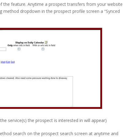
of the feature. Anytime a prospect transfers from your website
ing method dropdown in the prospect profile screen a “Synced
the service(s) the prospect is interested in will appear)
ethod search on the prospect search screen at anytime and