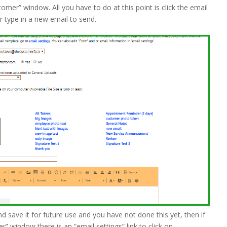
tomer” window. All you have to do at this point is click the email
r type in a new email to send.
d save it for future use and you have not done this yet, then if
” window there is an “email settings” link to click on.