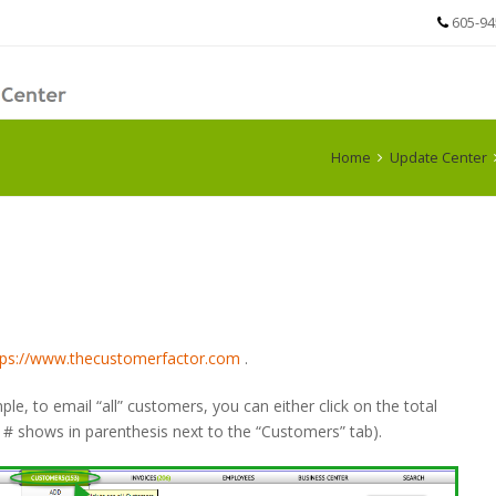
605-94
Home
Update Center
tps://www.thecustomerfactor.com
.
mple, to email “all” customers, you can either click on the total
# shows in parenthesis next to the “Customers” tab).