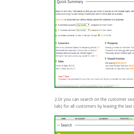
2.Or you can search on the customer sea
tab) for all customers by leaving the la