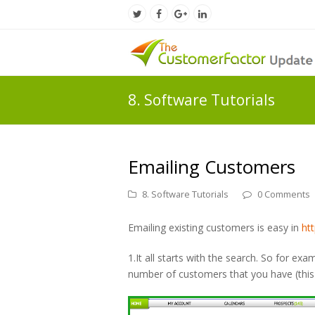
Twitter
Facebook
Google
LinkedIn
Profile
Profile
Plus
Profile
Profile
8. Software Tutorials
Emailing Customers
8. Software Tutorials
0 Comments
Emailing existing customers is easy in
ht
1.It all starts with the search. So for exa
number of customers that you have (this 