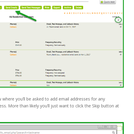
w where you’ll be asked to add email addresses for any
. More than likely you’ll just want to click the Skip button at