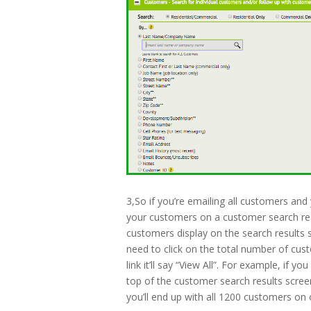
3,So if you’re emailing all customers and 
your customers on a customer search res
customers display on the search results 
need to click on the total number of cust
link it’ll say “View All”. For example, if
top of the customer search results screen
you’ll end up with all 1200 customers on