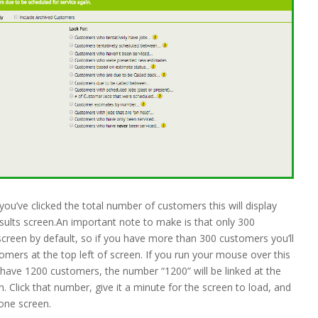
you’ve clicked the total number of customers this will display
ults screen.An important note to make is that only 300
screen by default, so if you have more than 300 customers you’ll
omers at the top left of screen. If you run your mouse over this
 you have 1200 customers, the number “1200” will be linked at the
. Click that number, give it a minute for the screen to load, and
 one screen.