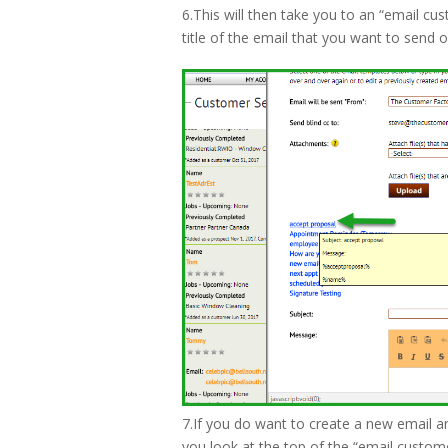
6.This will then take you to an “email cus
title of the email that you want to send o
7.If you do want to create a new email an
you look at the top of the “email customer