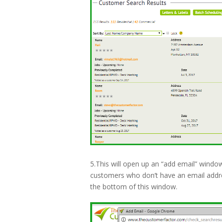
5.This will open up an “add email” windo
customers who don’t have an email address
the bottom of this window.