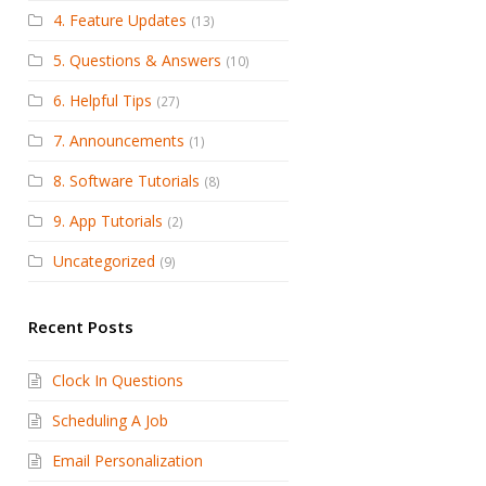
4. Feature Updates
(13)
5. Questions & Answers
(10)
6. Helpful Tips
(27)
7. Announcements
(1)
8. Software Tutorials
(8)
9. App Tutorials
(2)
Uncategorized
(9)
Recent Posts
Clock In Questions
Scheduling A Job
Email Personalization