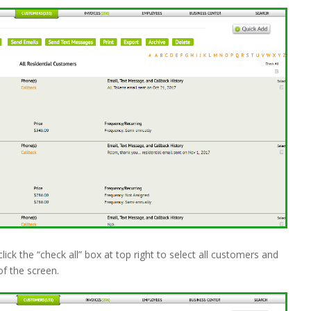
click the “check all” box at top right to select all customers and
of the screen.