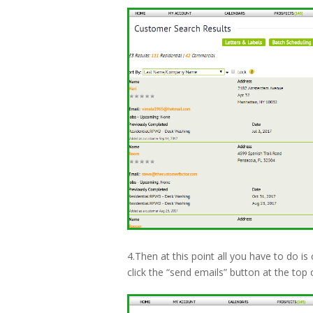
4.Then at this point all you have to do is 
click the “send emails” button at the top 