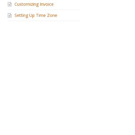
Customizing Invoice
Setting Up Time Zone