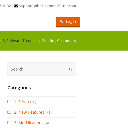
5-6132
support@thecustomerfactor.com
Log In
8. Software Tutorials
Emailing Customers
Submit
Categories
1. Setup
(10)
2. New Features
(71)
3. Modifications
(4)