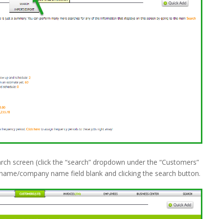
rch screen (click the “search” dropdown under the “Customers”
st name/company name field blank and clicking the search button.