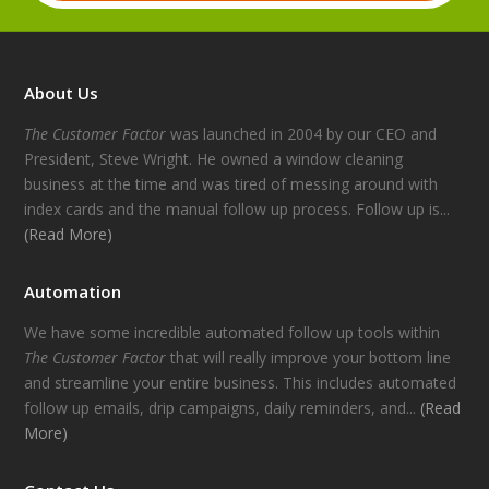
About Us
The Customer Factor
was launched in 2004 by our CEO and
President, Steve Wright. He owned a window cleaning
business at the time and was tired of messing around with
index cards and the manual follow up process. Follow up is...
(Read More)
Automation
We have some incredible automated follow up tools within
The Customer Factor
that will really improve your bottom line
and streamline your entire business. This includes automated
follow up emails, drip campaigns, daily reminders, and...
(Read
More)