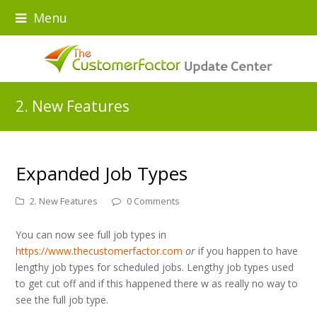
Menu
2. New Features
Expanded Job Types
2. New Features
0 Comments
You can now see full job types in
https://www.thecustomerfactor.com
or
if you happen to have
lengthy job types for scheduled jobs. Lengthy job types used
to get cut off and if this happened there w as really no way to
see the full job type.