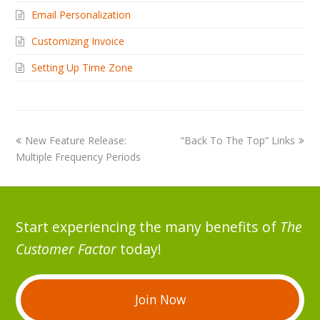
Email Personalization
Customizing Invoice
Setting Up Time Zone
New Feature Release:
“Back To The Top” Links
Multiple Frequency Periods
Start experiencing the many benefits of
The
Customer Factor
today!
Join Now