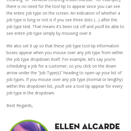
there is no need for the tool tip to appear since you can see
the entire job type on the screen. An indication of whether a
job type is long or not is if you see three dots (…) after the
job type text. That means it’s been cut off and you’ll be able to
see entire job type simply by mousing over it.
We also set it up so that these job type tool tip information
boxes appear when you mouse over any job type from within
the job type dropdown itself. For example, let’s say you’re
scheduling a job for a customer, so you click on the down
arrow under the “Job Type(s)” heading to open up your list of
job types. If you mouse over any job type (normal or lengthy)
within this dropdown list, you’ll see a tool tip appear for every
job type in the dropdown.
Best Regards,