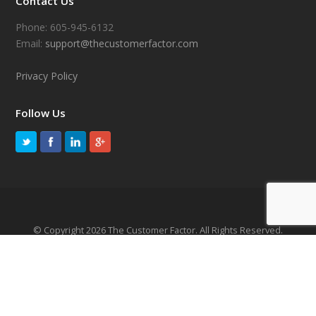
Contact Us
Phone: 605-945-6132
Email:
support@thecustomerfactor.com
Privacy Policy
Follow Us
© Copyright 2026 The Customer Factor. All Rights Reserved.
TERMS OF SERVICE
PRIVACY POLICY
SITEMAP
CANCELLATION & REFUND POLICY