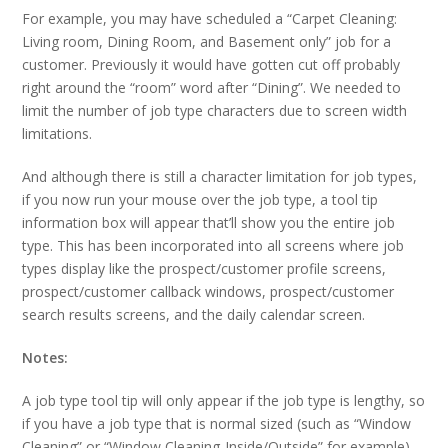
For example, you may have scheduled a “Carpet Cleaning:
Living room, Dining Room, and Basement only” job for a
customer. Previously it would have gotten cut off probably
right around the “room” word after “Dining”. We needed to
limit the number of job type characters due to screen width
limitations.
And although there is still a character limitation for job types,
if you now run your mouse over the job type, a tool tip
information box will appear that’ll show you the entire job
type. This has been incorporated into all screens where job
types display like the prospect/customer profile screens,
prospect/customer callback windows, prospect/customer
search results screens, and the daily calendar screen.
Notes:
A job type tool tip will only appear if the job type is lengthy, so
if you have a job type that is normal sized (such as “Window
Cleaning” or “Window Cleaning-Inside/Outside” for example),