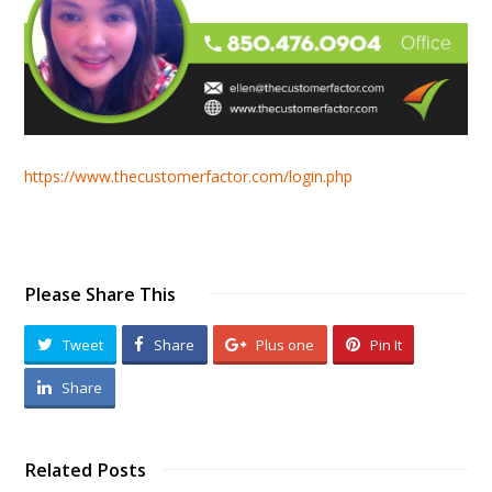
https://www.thecustomerfactor.com/login.php
Please Share This
Tweet
Share
Plus one
Pin It
Share
Related Posts