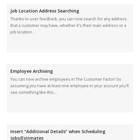
Job Location Address Searching
Thanks to user feedback, you can now search for any address
that a customer may have, whether it's their main address or a
job location…
Employee Archiving
You can now archive employees in The Customer Factor! So
assuming you have at least one employee in your account you'll
see something like this…
Insert “Additional Details” when Scheduling
Jobs/Estimates