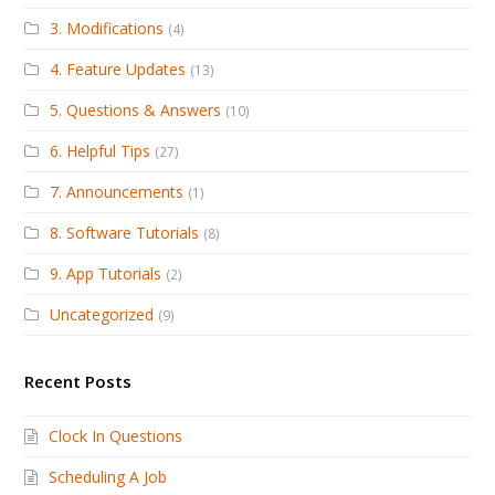
3. Modifications
(4)
4. Feature Updates
(13)
5. Questions & Answers
(10)
6. Helpful Tips
(27)
7. Announcements
(1)
8. Software Tutorials
(8)
9. App Tutorials
(2)
Uncategorized
(9)
Recent Posts
Clock In Questions
Scheduling A Job