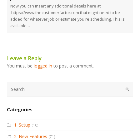
Now you can insert any additional details here at
https://www.thecustomerfactor.com that might need to be
added for whatever job or estimate you're scheduling. This is
available…
Leave a Reply
You must be
logged in
to post a comment.
Submi
Categories
1. Setup
(10)
2. New Features
(71)