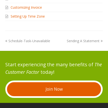
Customizing Invoice
Setting Up Time Zone
Schedule-Task-Unavailable
Sending A Statement
Start experiencing the many benefits of
The
Customer Factor
today!
Join Now