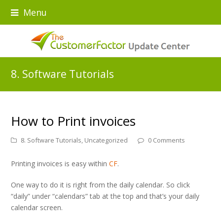
Menu
8. Software Tutorials
How to Print invoices
8. Software Tutorials
,
Uncategorized
0 Comments
Printing invoices is easy within
CF
.
One way to do it is right from the daily calendar. So click
“daily” under “calendars” tab at the top and that’s your daily
calendar screen.