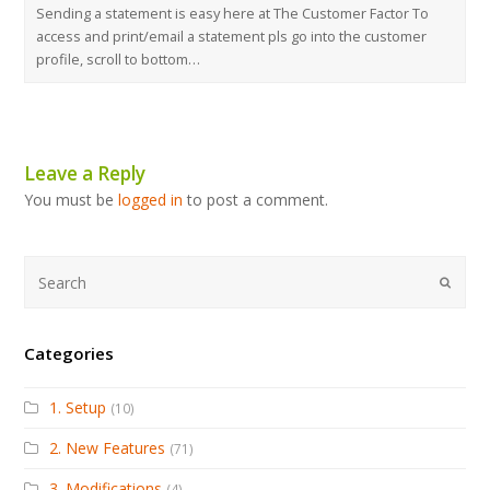
Sending a statement is easy here at The Customer Factor To
access and print/email a statement pls go into the customer
profile, scroll to bottom…
Leave a Reply
You must be
logged in
to post a comment.
Submi
Categories
1. Setup
(10)
2. New Features
(71)
3. Modifications
(4)