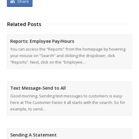
Share
Related Posts
Reports: Employee Pay/Hours
You can access the “Reports” from the homepage by hovering
your mouse on “Search” and clicking the dropdown, click
“Reports”. Next, click on the "Employee…
Text Message-Send to All
Good morning. Sending text messages to customers is easy
here at The Customer Factor It all starts with the search. So for
example, to send…
Sending A Statement