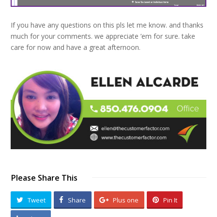
If you have any questions on this pls let me know. and thanks
much for your comments. we appreciate ’em for sure. take
care for now and have a great afternoon.
Please Share This
Tweet
Share
Plus one
Pin It