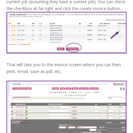
current job (assuming they have a current job). You can check
the checkbox at far right and click the create invoice button.
That will take you to the invoice screen where you can then
print, email, save as pdf, etc.