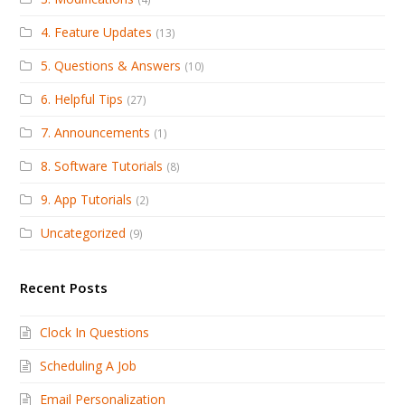
4. Feature Updates
(13)
5. Questions & Answers
(10)
6. Helpful Tips
(27)
7. Announcements
(1)
8. Software Tutorials
(8)
9. App Tutorials
(2)
Uncategorized
(9)
Recent Posts
Clock In Questions
Scheduling A Job
Email Personalization