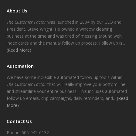
About Us
The Customer Factor
was launched in 2004 by our CEO and
President, Steve Wright. He owned a window cleaning
business at the time and was tired of messing around with
index cards and the manual follow up process. Follow up is...
(Read More)
Automation
We have some incredible automated follow up tools within
The Customer Factor
that will really improve your bottom line
and streamline your entire business. This includes automated
follow up emails, drip campaigns, daily reminders, and...
(Read
More)
Contact Us
Phone: 605-945-6132