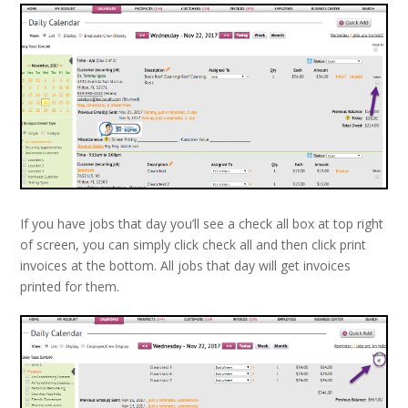
If you have jobs that day you’ll see a check all box at top right
of screen, you can simply click check all and then click print
invoices at the bottom. All jobs that day will get invoices
printed for them.