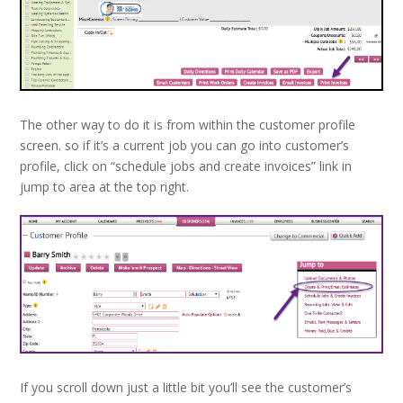
The other way to do it is from within the customer profile
screen. so if it’s a current job you can go into customer’s
profile, click on “schedule jobs and create invoices” link in
jump to area at the top right.
If you scroll down just a little bit you’ll see the customer’s